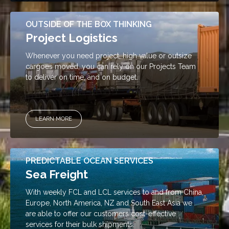
OUTSIDE OF THE BOX THINKING
Project Logistics
Whenever you need project, high value or outsize
cargoes moved, you can rely on our Projects Team
to deliver on time, and on budget.
LEARN MORE
PREDICTABLE OCEAN SERVICES
Sea Freight
With weekly FCL and LCL services to and from China,
Europe, North America, NZ and South East Asia we
are able to offer our customers cost-effective
services for their bulk shipments.