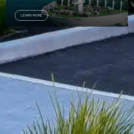
LEARN MORE