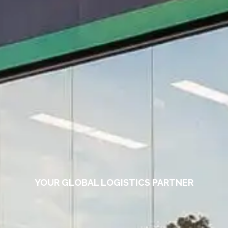
YOUR GLOBAL LOGISTICS PARTNER