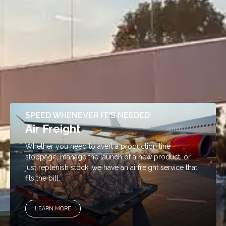
SPEED WHENEVER IT'S NEEDED
Air Freight
Whether you need to avert a production line
stoppage, manage the launch of a new product, or
just replenish stock, we have an airfreight service that
fits the bill.
LEARN MORE