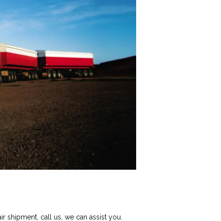
r shipment, call us, we can assist you.