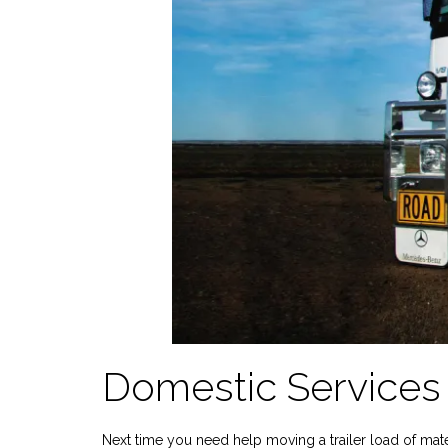
Domestic Services 
Next time you need help moving a trailer load of mate