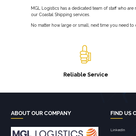
MGL Logistics has a dedicated team of staff who are re
our Coastal Shipping services.
No matter how large or small, next time you need to o
Reliable Service
ABOUT OUR COMPANY
FIND US 
LinkedIn