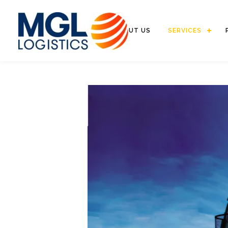
HOME
ABOUT US
SERVICES