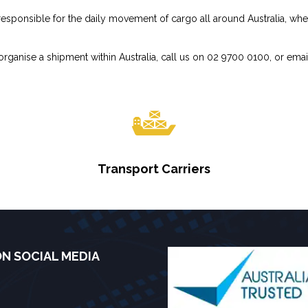
sponsible for the daily movement of cargo all around Australia, whethe
rganise a shipment within Australia, call us on 02 9700 0100, or emai
Transport Carriers
ON SOCIAL MEDIA