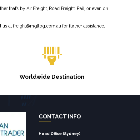
r that’s by Air Freight, Road Freight, Rail, or even on
l us at
freight@mgllog.com.au
for further assistance.
Worldwide Destination
CONTACT INFO
Head Office (Sydney)