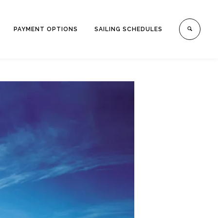
PAYMENT OPTIONS
SAILING SCHEDULES