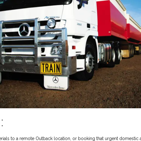
:
rials to a remote Outback location, or booking that urgent domestic ai