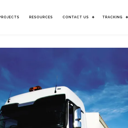
PROJECTS
RESOURCES
CONTACT US
TRACKING