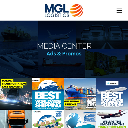
MEDIA CENTER
Ads & Promos