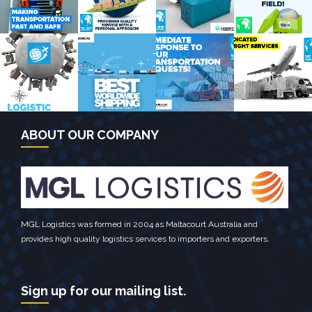
September
January
Sea Frieght
January
Europe
Global
Campaign
NewYork
Campaign
Campaign
Campaign
July Asia
February
March
Novermber
Campaign
Global
Europe
Global
Campaign
Campaign
Campaign
ABOUT OUR COMPANY
Destination
TV Channel
January Asia
Global
Campaign
Campaign
Campaign
Campaign
2014
MGL Logistics was formed in 2004 as Maltacourt Australia and
provides high quality logistics services to importers and exporters.
Sign up for our mailing list.