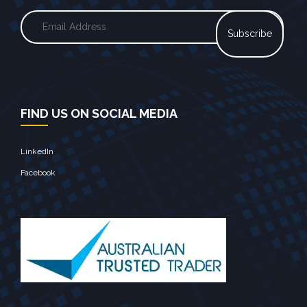
FIND US ON SOCIAL MEDIA
LinkedIn
Facebook