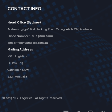
CONTACT INFO
Head Office (Sydney)
Address : 3/346 Port Hacking Road, Caringbah, NSW, Australia ‎
Phone Number : +61 2 9700 0100
Email:
freight@mgllog.com.au
Mailing Address
MGL Logistics
PO Box 809
Caringbah NSW
2229 Australia
© 2019 MGL Logistics - All Rights Reserved